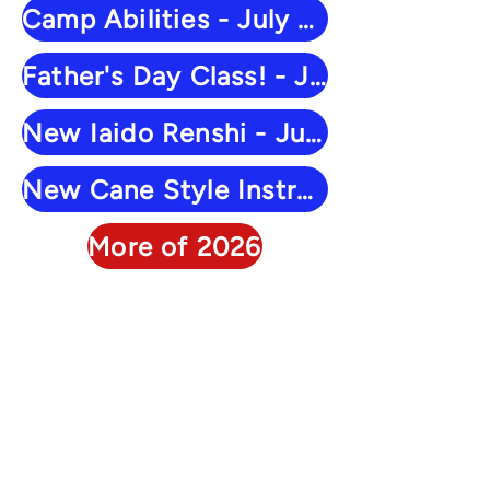
Camp Abilities - July 28
Father's Day Class! - June 16
New Iaido Renshi - June 10
New Cane Style Instructor - June 6
More of 2026