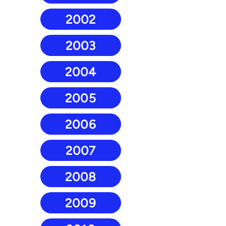
2002
2003
2004
2005
2006
2007
2008
2009