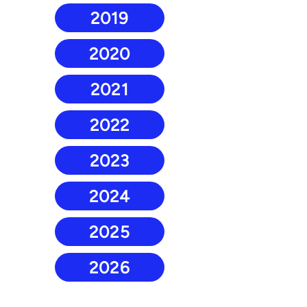
2019
2020
2021
2022
2023
2024
2025
2026