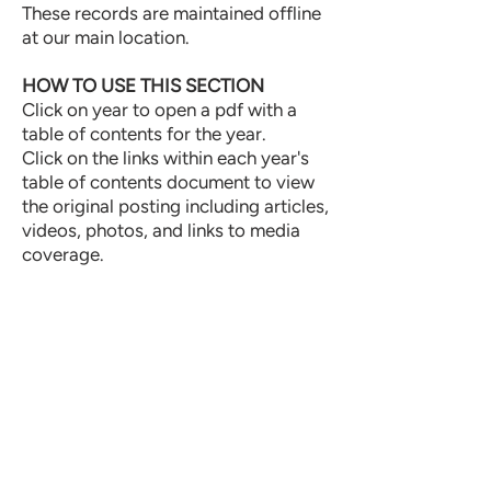
These records are maintained offline
at our main location.
HOW TO USE THIS SECTION
Click on year to open a pdf with a
table of contents for the year.
Click on the links within each year's
table of contents document to view
the original posting including articles,
videos, photos, and links to media
coverage.