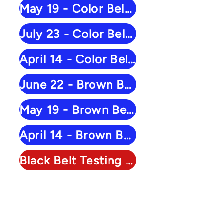
May 19 - Color Belt Results
July 23 - Color Belt Results
April 14 - Color Belt Results
June 22 - Brown Belt Results
May 19 - Brown Belt Results
April 14 - Brown Belt Results
Black Belt Testing - March 28