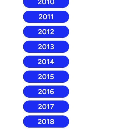
2010
2011
2012
2013
2014
2015
2016
2017
2018