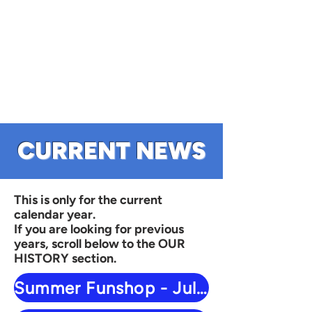
CURRENT NEWS
This is only for the current
calendar year.
If you are looking for previous
years, scroll below to the OUR
HISTORY section.
Summer Funshop - July 29