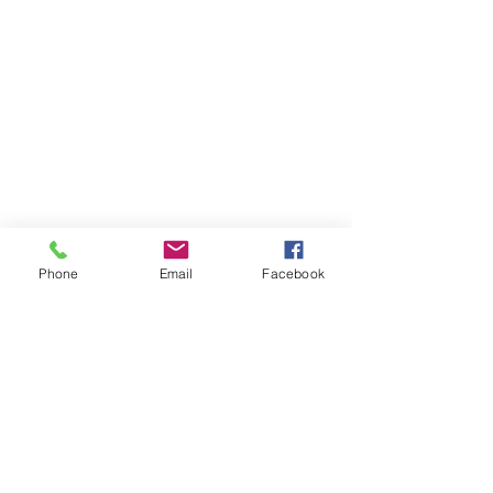
Phone
Email
Facebook