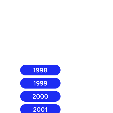
1998
1999
2000
2001