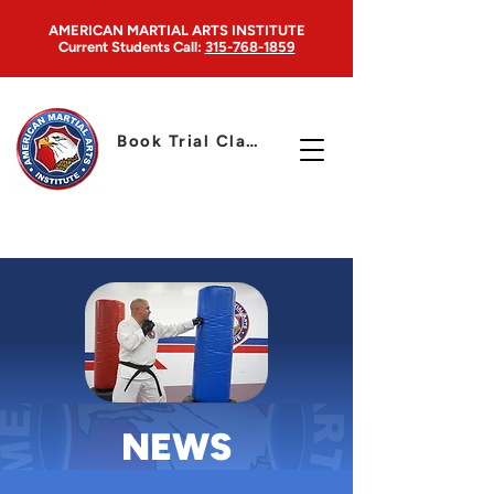
AMERICAN MARTIAL ARTS INSTITUTE
Current Students
Call:
315-768-1859
Book Trial Class
NEWS