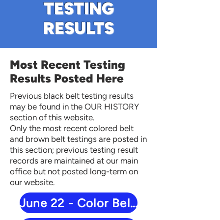
TESTING
RESULTS
Most Recent Testing
Results Posted Here
Previous black belt testing results
may be found in the OUR HISTORY
section of this website.
Only the most recent colored belt
and brown belt testings are posted in
this section; previous testing result
records are maintained at our main
office but not posted long-term on
our website.
June 22 - Color Belt Results