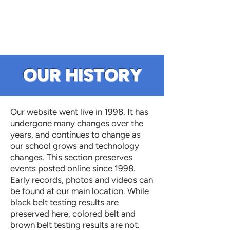
OUR HISTORY
Our website went live in 1998. It has
undergone many changes over the
years, and continues to change as
our school grows and technology
changes. This section preserves
events posted online since 1998.
Early records, photos and videos can
be found at our main location. While
black belt testing results are
preserved here, colored belt and
brown belt testing results are not.