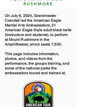
RUSHMORE
On July 6, 2024, Grandmaster
Crandall led the American Eagle
Martial Arts Ambassadors, 21
American Eagle Style adult black belts
(instructors and students), to perform
at Mount Rushmore in the
Amphitheater, which seats 7,500.
This page includes information,
photos, and videos from the
performance, the groups training, and
some of the national parks the
ambassadors toured and trained at.