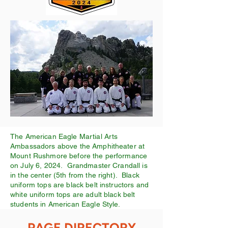
The American Eagle Martial Arts
Ambassadors above the Amphitheater at
Mount Rushmore before the performance
on July 6, 2024. Grandmaster Crandall is
in the center (5th from the right). Black
uniform tops are black belt instructors and
white uniform tops are adult black belt
students in American Eagle Style.
PAGE DIRECTORY