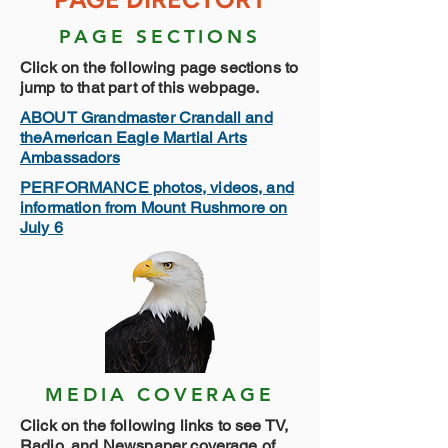
PAGE SECTIONS
Click on the following page sections to
jump to that part of this webpage.
ABOUT Grandmaster Crandall and
theAmerican Eagle Martial Arts
Ambassadors
PERFORMANCE photos, videos, and
information from Mount Rushmore on
July 6
MEDIA COVERAGE
Click on the following links to see TV,
Radio, and Newspaper coverage of