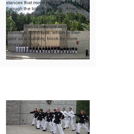
stances that move the practioner
through the training space. American
Eagle Style involves nearly 100
identified moving techniques. It allows
for repetition to improve skill in an
individual technique, which is then
used as a building block for more
advanced skills.