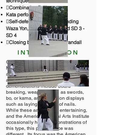
techniques.
Combination Drills.
Kata performances Group 2
Self-defense including Standing
Waza Yon, Go, and Roku, and SD 3 -
SD 4
Closing by Grandmaster Crandall
INTRODUCTION
Grandmaster Crandall designed the
Mount Rushmore performance to be
an old-fashioned, traditional martial
arts exhibition. Many modern
demonstrations include board
breaking, weapons such as swords,
bo, or kama, and mediation displays
such as laying on a bed of nails.
While these aspects are entertaining,
and the American Martial Arts Institute
occasionally holds demonstrations of
this type, this performance was
different. Its focus was the American