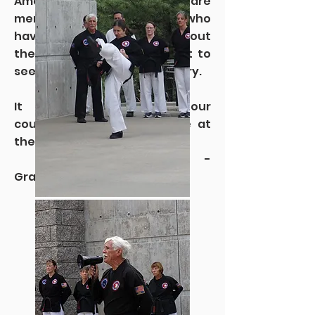
America to my team. There are
members of this group who
have seen places throughout
the world and now they got to
see parts of this great country.
It is only fitting that our
country’s national parks be at
the center of the journey.”
-
Grandmaster Crandall