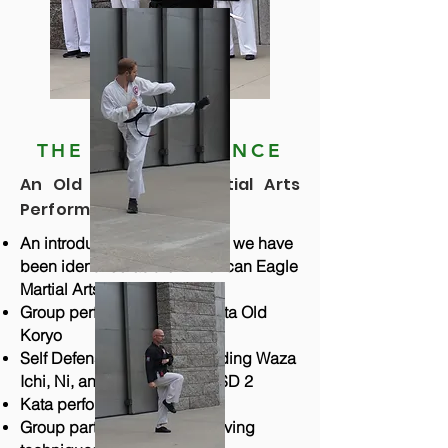
THE PERFORMANCE
An Old Fashioned Martial Arts
Performance
An introduction of our group - we have
been identified as the "American Eagle
Martial Arts Ambassadors"
Group performance of the kata Old
Koryo
Self Defense including Standing Waza
Ichi, Ni, and San, and SD 1-SD 2
Kata performances - Group 1
Group participation of 24 moving