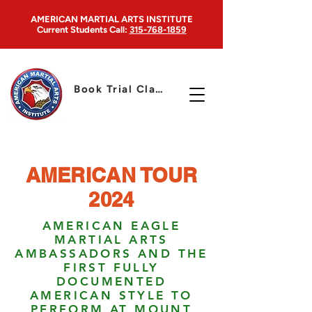
AMERICAN MARTIAL ARTS INSTITUTE
Current Students
Call:
315-768-1859
Book Trial Class
AMERICAN TOUR
2024
AMERICAN EAGLE
MARTIAL ARTS
AMBASSADORS AND THE
FIRST FULLY
DOCUMENTED
AMERICAN STYLE TO
PERFORM AT MOUNT