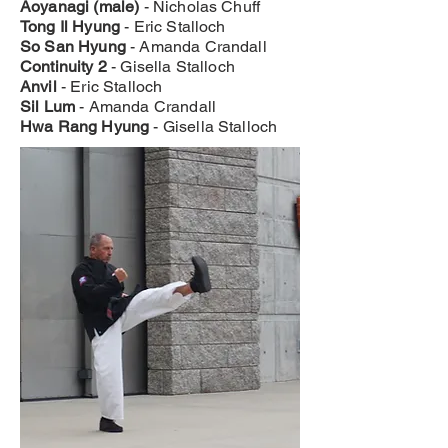
Aoyanagi (male)
- Nicholas Chuff
Tong Il Hyung
- Eric Stalloch
So San Hyung
- Amanda Crandall
Continuity 2
- Gisella Stalloch
Anvil
- Eric Stalloch
Sil Lum
- Amanda Crandall
Hwa Rang Hyung
- Gisella Stalloch