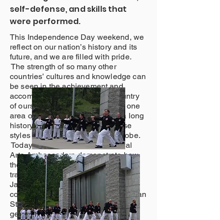
self-defense, and skills that
were performed.
This Independence Day weekend, we
reflect on our nation’s history and its
future, and we are filled with pride.
The strength of so many other
countries’ cultures and knowledge can
be seen in the achievement and
accomplishment of this great country
of ours. American Martial Arts is one
area of our culture that has had a long
history of involvement with diverse
styles from nations around the globe.
Today, the American Eagle Martial
Arts Ambassadors demonstrate how
the United States has preserved the
traditions of the martial arts from
Japan, China, and Korea, but
continued its growth through American
Styles that will be learned by future
generations. The leader of this team,