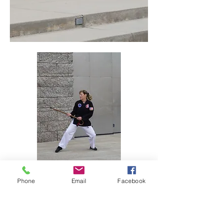
Phone
Email
Facebook