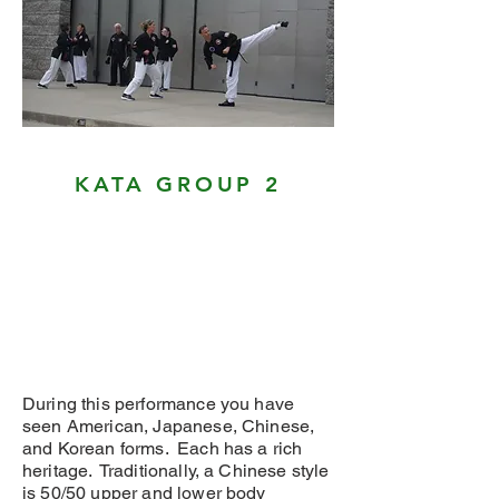
KATA GROUP 2
During this performance you have
seen American, Japanese, Chinese,
and Korean forms. Each has a rich
heritage. Traditionally, a Chinese style
is 50/50 upper and lower body