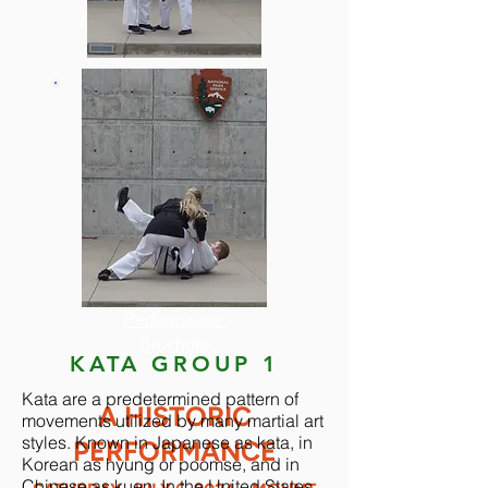
About Grandmaster
Crandall
CLICK HERE
For the
Performance
Brochure
KATA GROUP 1
Kata are a predetermined pattern of
A HISTORIC
movements utilized by many martial art
styles. Known in Japanese as kata, in
PERFORMANCE
Korean as hyung or poomse, and in
Chinese as kuen. In the United States