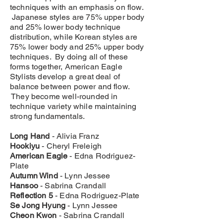
techniques with an emphasis on flow.
Japanese styles are 75% upper body
and 25% lower body technique
distribution, while Korean styles are
75% lower body and 25% upper body
techniques. By doing all of these
forms together, American Eagle
Stylists develop a great deal of
balance between power and flow.
They become well-rounded in
technique variety while maintaining
strong fundamentals.
Long Hand
- Alivia Franz
Hookiyu
- Cheryl Freleigh
American Eagle
- Edna Rodriguez-
Plate
Autumn Wind
- Lynn Jessee
Hansoo
- Sabrina Crandall
Reflection 5
- Edna Rodriguez-Plate
Se Jong Hyung
- Lynn Jessee
Cheon Kwon
- Sabrina Crandall