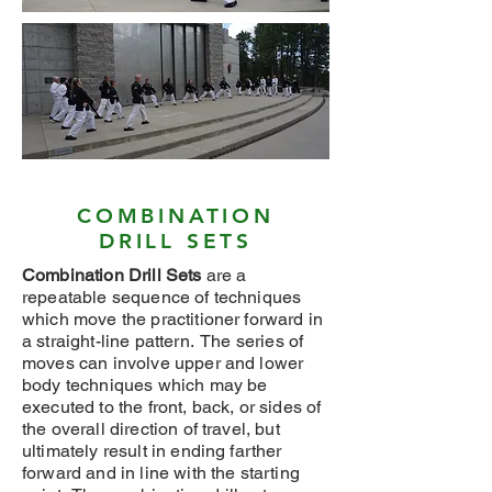
COMBINATION
DRILL SETS
Combination Drill Sets
are a
repeatable sequence of techniques
which move the practitioner forward in
a straight-line pattern. The series of
moves can involve upper and lower
body techniques which may be
executed to the front, back, or sides of
the overall direction of travel, but
ultimately result in ending farther
forward and in line with the starting