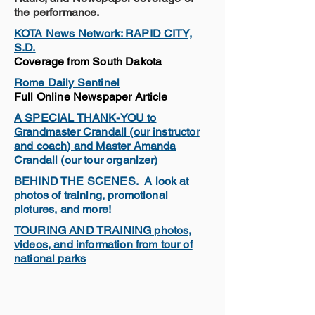
the performance.
KOTA News Network: RAPID CITY,
S.D.
Coverage from South Dakota
Rome Daily Sentinel
Full Online Newspaper Article
A SPECIAL THANK-YOU to
Grandmaster Crandall (our instructor
and coach) and Master Amanda
Crandall (our tour organizer)
BEHIND THE SCENES. A look at
photos of training, promotional
pictures, and more!
TOURING AND TRAINING photos,
videos, and information from tour of
national parks