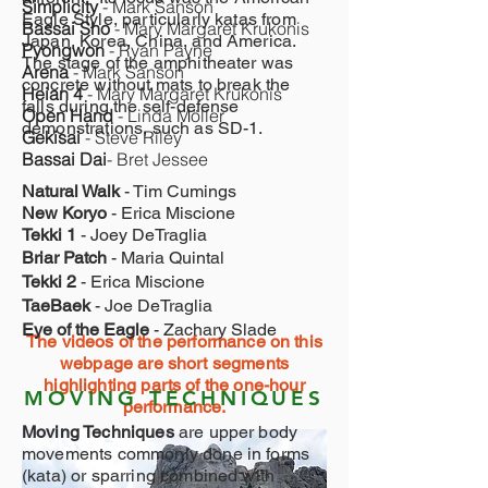
Simplicity
- Mark Sanson
Eagle Style, particularly katas from
Bassai Sho
- Mary Margaret Krukonis
Japan, Korea, China, and America.
Pyongwon
- Ryan Payne
The stage of the amphitheater was
Arena
- Mark Sanson
concrete without mats to break the
Heian 4
- Mary Margaret Krukonis
falls during the self-defense
Open Hand
- Linda Möller
demonstrations, such as SD-1.
Gekisai
- Steve Riley
Bassai Dai
- Bret Jessee
Natural Walk
- Tim Cumings
New Koryo
- Erica Miscione
Tekki 1
- Joey DeTraglia
Briar Patch
- Maria Quintal
Tekki 2
- Erica Miscione
TaeBaek
- Joe DeTraglia
Eye of the Eagle
- Zachary Slade
The videos of the performance on this
webpage are short segments
highlighting parts of the one-hour
MOVING TECHNIQUES
performance.
Moving Techniques
are upper body
movements commonly done in forms
(kata) or sparring combined with