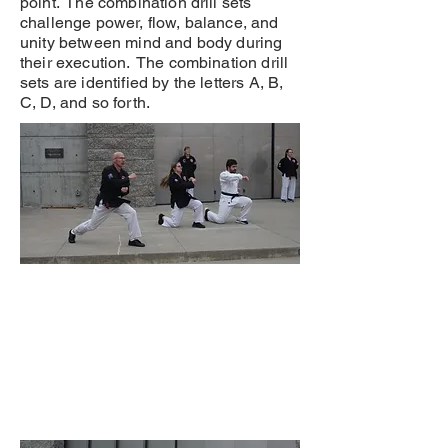
point. The combination drill sets
challenge power, flow, balance, and
unity between mind and body during
their execution. The combination drill
sets are identified by the letters A, B,
C, D, and so forth.