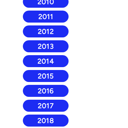
2010
2011
2012
2013
2014
2015
2016
2017
2018