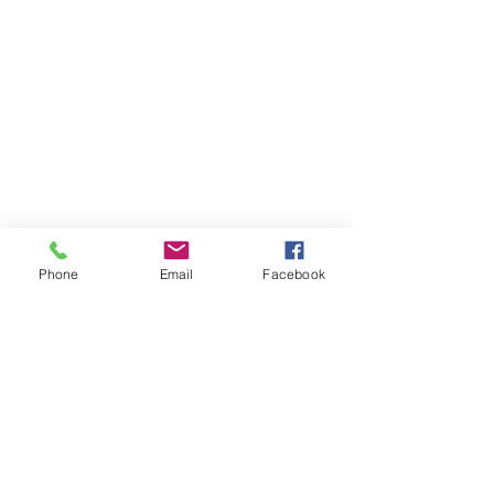
Phone
Email
Facebook