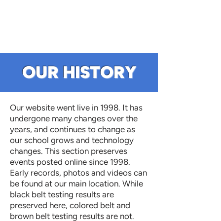
OUR HISTORY
Our website went live in 1998. It has
undergone many changes over the
years, and continues to change as
our school grows and technology
changes. This section preserves
events posted online since 1998.
Early records, photos and videos can
be found at our main location. While
black belt testing results are
preserved here, colored belt and
brown belt testing results are not.