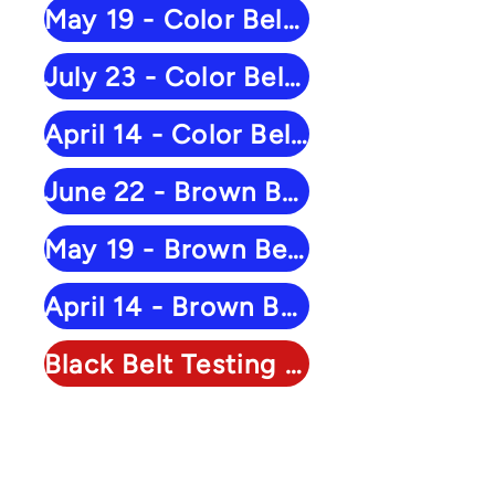
May 19 - Color Belt Results
July 23 - Color Belt Results
April 14 - Color Belt Results
June 22 - Brown Belt Results
May 19 - Brown Belt Results
April 14 - Brown Belt Results
Black Belt Testing - March 28