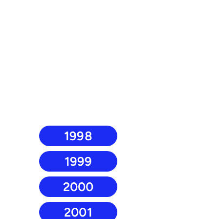
1998
1999
2000
2001